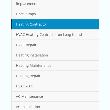
Replacement
Heat Pumps
Heating Contractor
HVAC Heating Contractor on Long Island
HVAC Repair
Heating Installation
Heating Maintenance
Heating Repair
HVAC – AC
AC Maintenance
AC-Installation