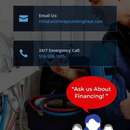
Email Us:
info@allshoreplumbingheat.com
24/7 Emergency Call:
516-506-1695