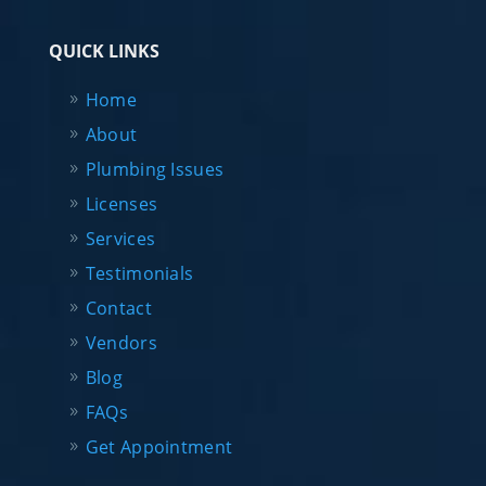
QUICK LINKS
Home
About
Plumbing Issues
Licenses
Services
Testimonials
Contact
Vendors
Blog
FAQs
Get Appointment