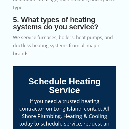
type.
5. What types of heating
systems do you service?
We service furnaces, boilers, heat pumps, and
ductless heating systems from all major
brands.
Schedule Heating
Service
If you need a trusted heating
contractor on Long Island, contact All
Shore Plumbing, Heating & Cooling
today to schedule service, request an