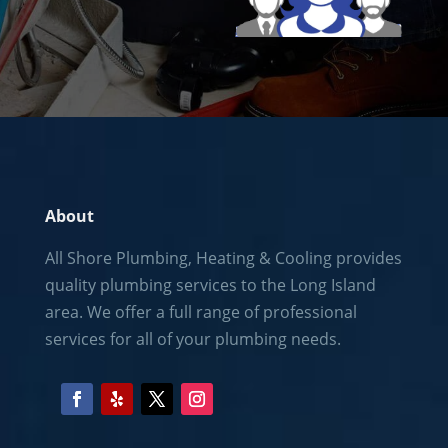
About
All Shore Plumbing, Heating & Cooling provides
quality plumbing services to the
Long Island
area. We offer a full range of professional
services for all of your plumbing needs.