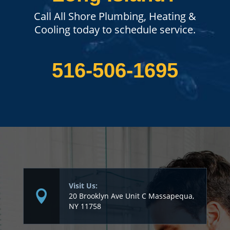
Call All Shore Plumbing, Heating &
Cooling today to schedule service.
516-506-1695
Visit Us:
20 Brooklyn Ave Unit C Massapequa,
NY 11758