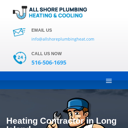
EMAIL US
info@allshoreplumbingheat.com
CALL US NOW
516-506-1695
Heating Contractor in Long