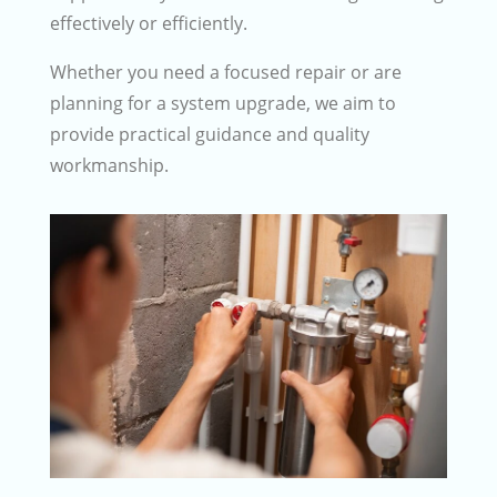
effectively or efficiently.
Whether you need a focused repair or are
planning for a system upgrade, we aim to
provide practical guidance and quality
workmanship.