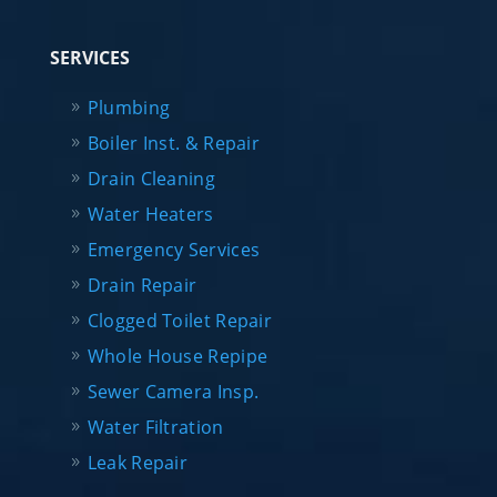
SERVICES
Plumbing
Boiler Inst. & Repair
Drain Cleaning
Water Heaters
Emergency Services
Drain Repair
Clogged Toilet Repair
Whole House Repipe
Sewer Camera Insp.
Water Filtration
Leak Repair