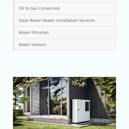
Oil to Gas Conversion
Solar Water Heater Installation Services
Water Filtration
Water Heaters