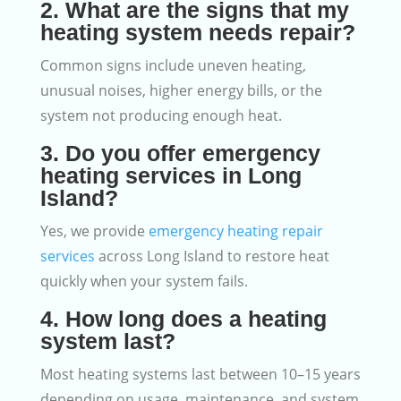
2. What are the signs that my
heating system needs repair?
Common signs include uneven heating,
unusual noises, higher energy bills, or the
system not producing enough heat.
3. Do you offer emergency
heating services in Long
Island?
Yes, we provide
emergency heating repair
services
across Long Island to restore heat
quickly when your system fails.
4. How long does a heating
system last?
Most heating systems last between 10–15 years
depending on usage, maintenance, and system