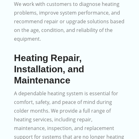
We work with customers to diagnose heating
problems, improve system performance, and
recommend repair or upgrade solutions based
on the age, condition, and reliability of the
equipment.
Heating Repair,
Installation, and
Maintenance
A dependable heating system is essential for
comfort, safety, and peace of mind during
colder months. We provide a full range of
heating services, including repair,
maintenance, inspection, and replacement
support for systems that are no longer heating