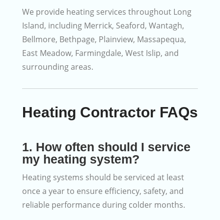
We provide heating services throughout Long
Island, including Merrick, Seaford, Wantagh,
Bellmore, Bethpage, Plainview, Massapequa,
East Meadow, Farmingdale, West Islip, and
surrounding areas.
Heating Contractor FAQs
1. How often should I service
my heating system?
Heating systems should be serviced at least
once a year to ensure efficiency, safety, and
reliable performance during colder months.