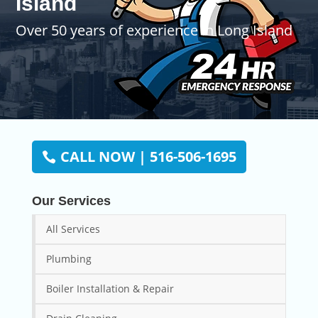
Island
Over 50 years of experience in Long Island
CALL NOW | 516-506-1695
Our Services
All Services
Plumbing
Boiler Installation & Repair