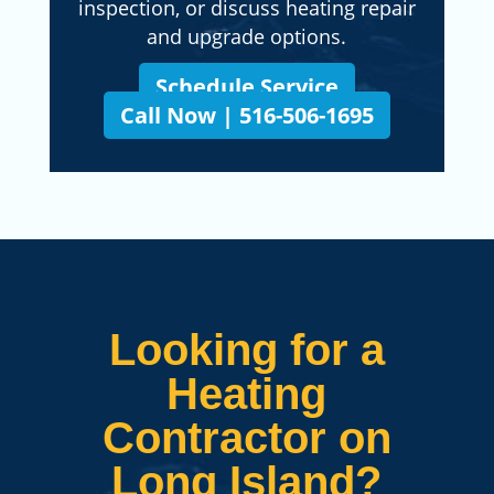
inspection, or discuss heating repair
and upgrade options.
Schedule Service
Call Now | 516-506-1695
Looking for a
Heating
Contractor on
Long Island?