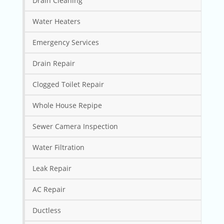
Drain Cleaning
Water Heaters
Emergency Services
Drain Repair
Clogged Toilet Repair
Whole House Repipe
Sewer Camera Inspection
Water Filtration
Leak Repair
AC Repair
Ductless