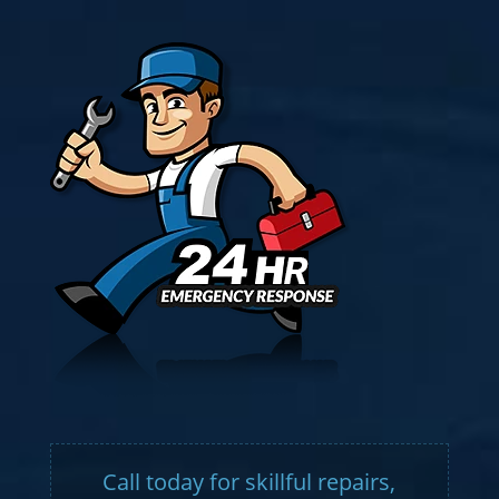
Call today for skillful repairs,