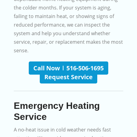
the colder months. If your system is aging,
failing to maintain heat, or showing signs of
reduced performance, we can inspect the
system and help you understand whether
service, repair, or replacement makes the most
sense.
Call Now | 516-506-1695
Request Service
Emergency Heating
Service
A no-heat issue in cold weather needs fast