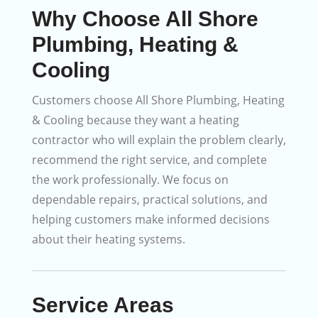
Why Choose All Shore
Plumbing, Heating &
Cooling
Customers choose All Shore Plumbing, Heating
& Cooling because they want a heating
contractor who will explain the problem clearly,
recommend the right service, and complete
the work professionally. We focus on
dependable repairs, practical solutions, and
helping customers make informed decisions
about their heating systems.
Service Areas