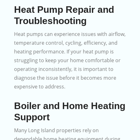
Heat Pump Repair and
Troubleshooting
Heat pumps can experience issues with airflow,
temperature control, cycling, efficiency, and
heating performance. If your heat pump is
struggling to keep your home comfortable or
operating inconsistently, it is important to
diagnose the issue before it becomes more
expensive to address.
Boiler and Home Heating
Support
Many Long Island properties rely on
dependable home heating equipment during