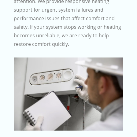
attention. We provide responsive heating
support for urgent system failures and
performance issues that affect comfort and
safety. If your system stops working or heating
becomes unreliable, we are ready to help
restore comfort quickly.