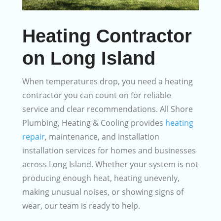
Heating Contractor
on Long Island
When temperatures drop, you need a heating
contractor you can count on for reliable
service and clear recommendations. All Shore
Plumbing, Heating & Cooling provides
heating
repair
, maintenance, and installation
installation services for homes and businesses
across Long Island. Whether your system is not
producing enough heat, heating unevenly,
making unusual noises, or showing signs of
wear, our team is ready to help.