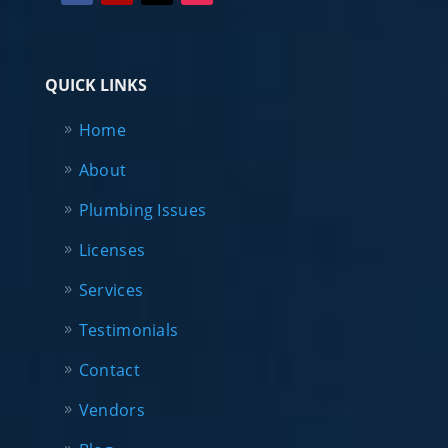
QUICK LINKS
Home
About
Plumbing Issues
Licenses
Services
Testimonials
Contact
Vendors