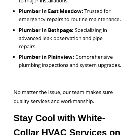
to major installations.
Plumber in East Meadow:
Trusted for
emergency repairs to routine maintenance.
Plumber in Bethpage:
Specializing in
advanced leak observation and pipe
repairs.
Plumber in Plainview:
Comprehensive
plumbing inspections and system upgrades.
No matter the issue, our team makes sure
quality services and workmanship.
Stay Cool with White-
Collar HVAC Services on