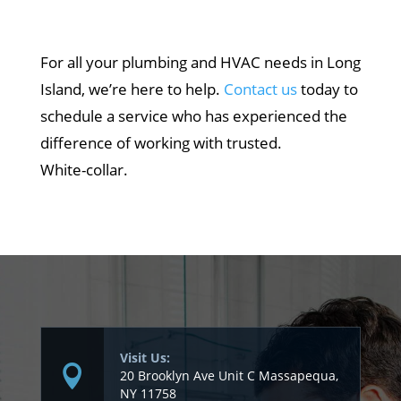
For all your plumbing and HVAC needs in Long
Island, we’re here to help.
Contact us
today to
schedule a service who has experienced the
difference of working with trusted.
White-collar.
Visit Us:
20 Brooklyn Ave Unit C Massapequa,
NY 11758