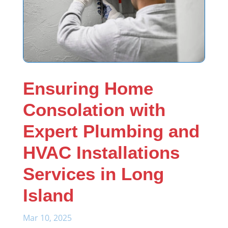
Ensuring Home
Consolation with
Expert Plumbing and
HVAC Installations
Services in Long
Island
Mar 10, 2025