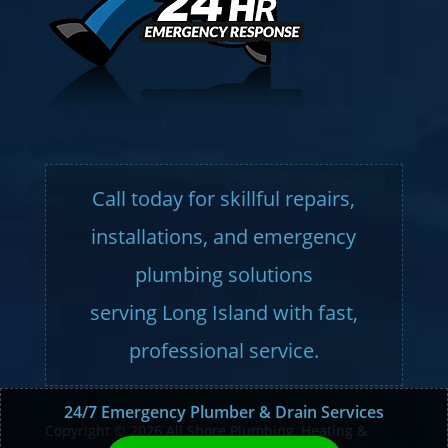
Call today for skillful repairs,
installations, and emergency
plumbing solutions
serving Long Island with fast,
professional service.
24/7 Emergency Plumber & Drain Services
Copyright © 2026 All Shore Plumbing, Heating &