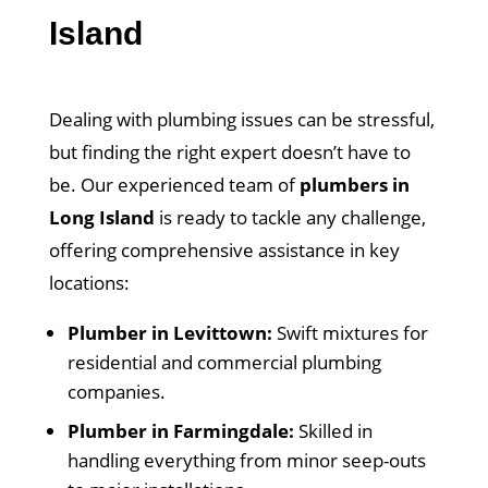
Island
Dealing with plumbing issues can be stressful,
but finding the right expert doesn’t have to
be. Our experienced team of
plumbers in
Long Island
is ready to tackle any challenge,
offering comprehensive assistance in key
locations:
Plumber in Levittown:
Swift mixtures for
residential and commercial plumbing
companies.
Plumber in Farmingdale:
Skilled in
handling everything from minor seep-outs