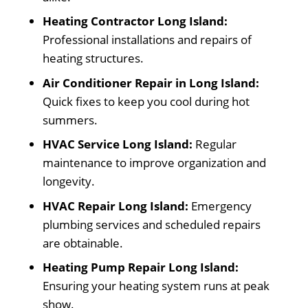
Heating Contractor Long Island:
Professional installations and repairs of
heating structures.
Air Conditioner Repair in Long Island:
Quick fixes to keep you cool during hot
summers.
HVAC Service Long Island:
Regular
maintenance to improve organization and
longevity.
HVAC Repair Long Island:
Emergency
plumbing services and scheduled repairs
are obtainable.
Heating Pump Repair Long Island:
Ensuring your heating system runs at peak
show.