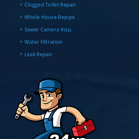
Clogged Toilet Repair
Whole House Repipe
Sewer Camera Insp.
Water Filtration
Leak Repair