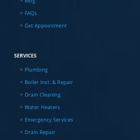
Blog
FAQs
Get Appointment
SERVICES
Plumbing
Boiler Inst. & Repair
Drain Cleaning
Water Heaters
Emergency Services
Drain Repair