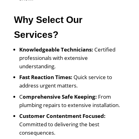
Why Select Our
Services?
Knowledgeable Technicians:
Certified
professionals with extensive
understanding.
Fast Reaction Times:
Quick service to
address urgent matters.
C
omprehensive Safe Keeping:
From
plumbing repairs to extensive installation.
Customer Contentment Focused:
Committed to delivering the best
consequences.