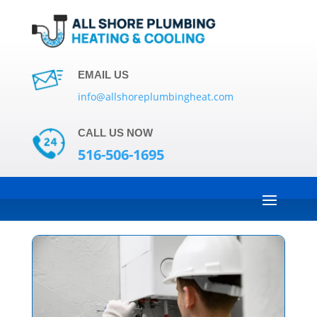
EMAIL US
info@allshoreplumbingheat.com
CALL US NOW
516-506-1695