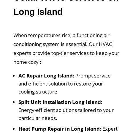
Long Island
When temperatures rise, a functioning air
conditioning system is essential. Our HVAC
experts provide top-tier services to keep your
home cozy :
AC Repair Long Island:
Prompt service
and efficient solution to restore your
cooling structure.
Split Unit Installation Long Island:
Energy-efficient solutions tailored to your
particular needs.
Heat Pump Repair in Long Island:
Expert