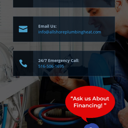
Email Us:
info@allshoreplumbingheat.com
24/7 Emergency Call:
516-506-1695