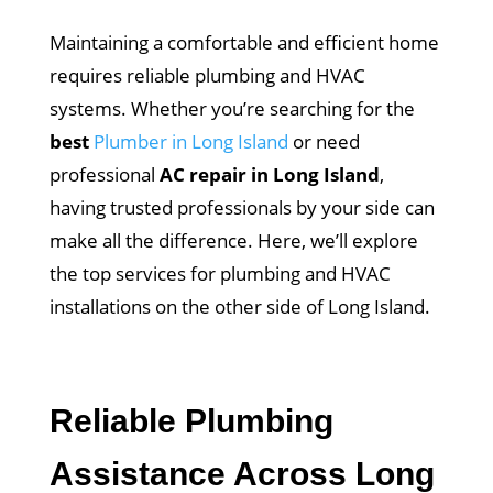
Maintaining a comfortable and efficient home
requires reliable plumbing and HVAC
systems. Whether you’re searching for the
best
Plumber in Long Island
or need
professional
AC repair in Long Island
,
having trusted professionals by your side can
make all the difference. Here, we’ll explore
the top services for plumbing and HVAC
installations on the other side of Long Island.
Reliable Plumbing
Assistance Across Long