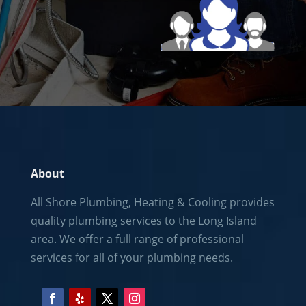
About
All Shore Plumbing, Heating & Cooling provides
quality plumbing services to the
Long Island
area. We offer a full range of professional
services for all of your plumbing needs.