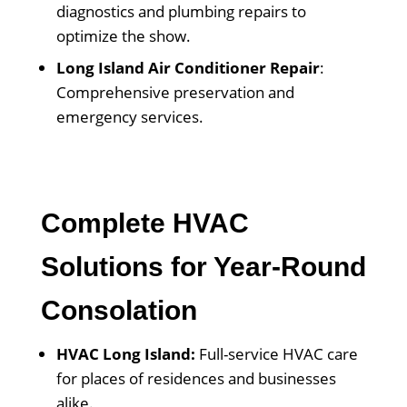
diagnostics and plumbing repairs to
optimize the show.
Long Island Air Conditioner Repair
:
Comprehensive preservation and
emergency services.
Complete HVAC
Solutions for Year-Round
Consolation
HVAC Long Island:
Full-service HVAC care
for places of residences and businesses
alike.