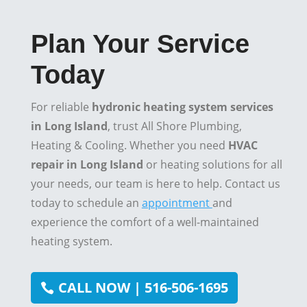
Plan Your Service
Today
For reliable
hydronic heating system services
in Long Island
, trust All Shore Plumbing,
Heating & Cooling. Whether you need
HVAC
repair in Long Island
or heating solutions for all
your needs, our team is here to help. Contact us
today to schedule an
appointment
and
experience the comfort of a well-maintained
heating system.
CALL NOW | 516-506-1695