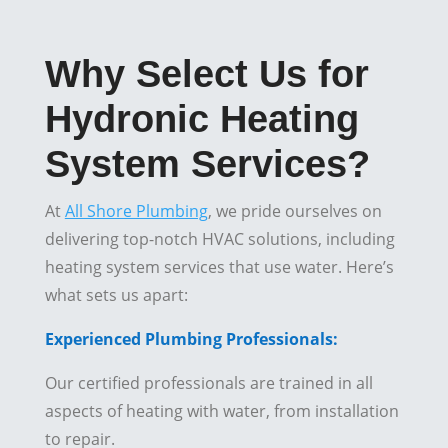
Why Select Us for
Hydronic Heating
System Services?
At
All Shore Plumbing
, we pride ourselves on
delivering top-notch HVAC solutions, including
heating system services that use water. Here’s
what sets us apart:
Experienced Plumbing Professionals:
Our certified professionals are trained in all
aspects of heating with water, from installation
to repair.