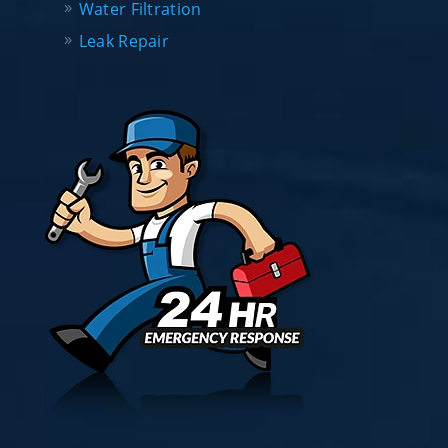
Water Filtration
Leak Repair