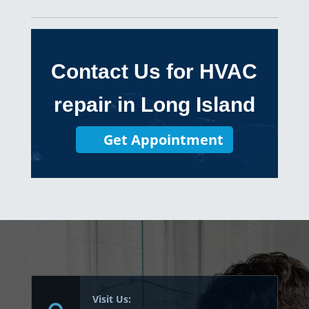
Contact Us for HVAC
repair in Long Island
Get Appointment
Visit Us: