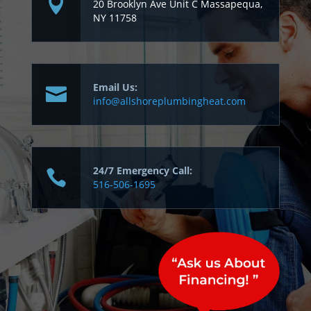
20 Brooklyn Ave Unit C Massapequa,
NY 11758
Email Us:
info@allshoreplumbingheat.com
24/7 Emergency Call:
516-506-1695