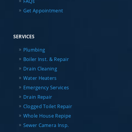
FAQs
Get Appointment
SERVICES
Plumbing
Boiler Inst. & Repair
Drain Cleaning
Water Heaters
Emergency Services
Drain Repair
Clogged Toilet Repair
Whole House Repipe
Sewer Camera Insp.