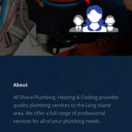
About
All Shore Plumbing, Heating & Cooling provides
quality plumbing services to the
Long Island
area. We offer a full range of professional
services for all of your plumbing needs.