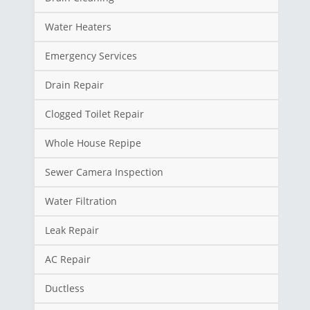
Water Heaters
Emergency Services
Drain Repair
Clogged Toilet Repair
Whole House Repipe
Sewer Camera Inspection
Water Filtration
Leak Repair
AC Repair
Ductless