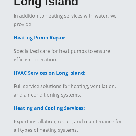
Long Island
In addition to heating services with water, we
provide:
Heating Pump Repair:
Specialized care for heat pumps to ensure
efficient operation.
HVAC Services on Long Island
:
Full-service solutions for heating, ventilation,
and air conditioning systems.
Heating and Cooling Services:
Expert installation, repair, and maintenance for
all types of heating systems.