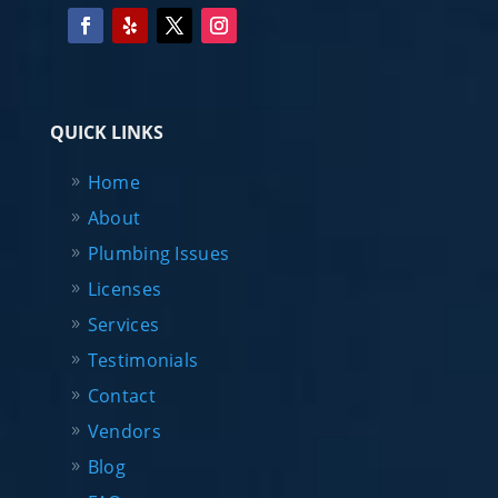
QUICK LINKS
Home
About
Plumbing Issues
Licenses
Services
Testimonials
Contact
Vendors
Blog