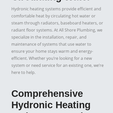
Hydronic heating systems provide efficient and
comfortable heat by circulating hot water or
steam through radiators, baseboard heaters, or
radiant floor systems. At All Shore Plumbing, we
specialize in the installation, repair, and
maintenance of systems that use water to
ensure your home stays warm and energy-
efficient. Whether you’re looking for a new
system or need service for an existing one, we’re
here to help.
Comprehensive
Hydronic Heating