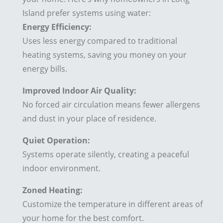
Island prefer systems using water:
Energy Efficiency:
Uses less energy compared to traditional
heating systems, saving you money on your
energy bills.
Improved Indoor Air Quality:
No forced air circulation means fewer allergens
and dust in your place of residence.
Quiet Operation:
Systems operate silently, creating a peaceful
indoor environment.
Zoned Heating:
Customize the temperature in different areas of
your home for the best comfort.