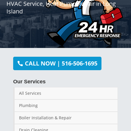
HVAC Service, Heat Pump Repair in Long
Island
CALL NOW | 516-506-1695
Our Services
All Services
Plumbing
Boiler Installation & Repair
Drain Cleaning