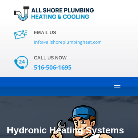
EMAIL US
info@allshoreplumbingheat.com
CALL US NOW
516-506-1695
Hydronic Heating Systems