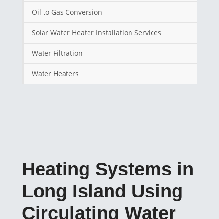
Oil to Gas Conversion
Solar Water Heater Installation Services
Water Filtration
Water Heaters
Heating Systems in
Long Island Using
Circulating Water