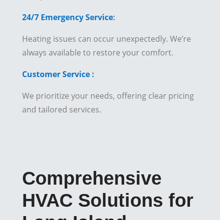
24/7 Emergency Service
:
Heating issues can occur unexpectedly. We’re
always available to restore your comfort.
Customer Service :
We prioritize your needs, offering clear pricing
and tailored services.
Comprehensive
HVAC Solutions for