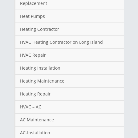
Replacement
Heat Pumps
Heating Contractor
HVAC Heating Contractor on Long Island
HVAC Repair
Heating Installation
Heating Maintenance
Heating Repair
HVAC – AC
AC Maintenance
AC-Installation