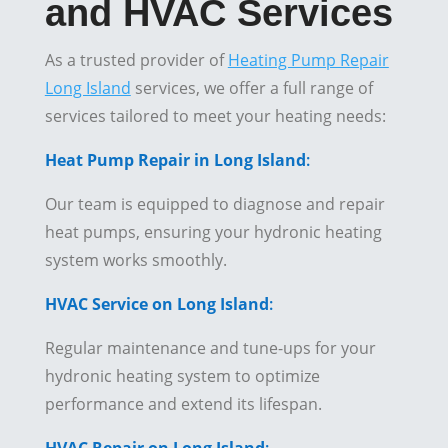
and HVAC Services
As a trusted provider of
Heating Pump Repair
Long Island
services, we offer a full range of
services tailored to meet your heating needs:
Heat Pump Repair in Long Island
:
Our team is equipped to diagnose and repair
heat pumps, ensuring your hydronic heating
system works smoothly.
HVAC Service on Long Island
:
Regular maintenance and tune-ups for your
hydronic heating system to optimize
performance and extend its lifespan.