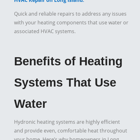
HVAC Repair on Long Island
:
Quick and reliable repairs to address any issues
with your heating components that use water or
associated HVAC systems.
Benefits of Heating
Systems That Use
Water
Hydronic heating systems are highly efficient
and provide even, comfortable heat throughout
your home. Here’s why homeowners in Long