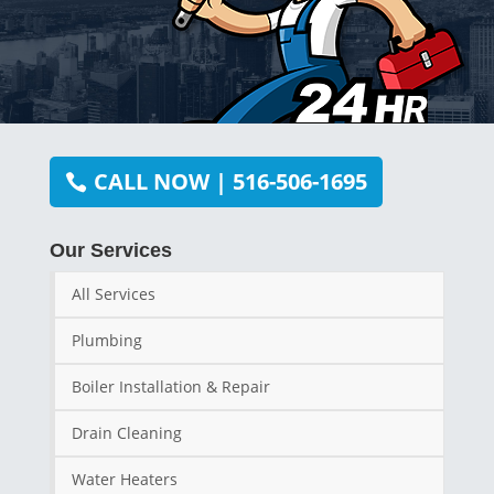
CALL NOW | 516-506-1695
Our Services
All Services
Plumbing
Boiler Installation & Repair
Drain Cleaning
Water Heaters