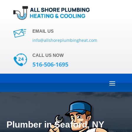
EMAIL US
info@allshoreplumbingheat.com
CALL US NOW
516-506-1695
Plumber in Seaford, NY