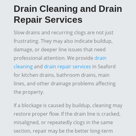
Drain Cleaning and Drain
Repair Services
Slow drains and recurring clogs are not just
frustrating. They may also indicate buildup,
damage, or deeper line issues that need
professional attention. We provide
drain
cleaning
and
drain repair services
in Seaford
for kitchen drains, bathroom drains, main
lines, and other drainage problems affecting
the property.
If a blockage is caused by buildup, cleaning may
restore proper flow. If the drain line is cracked,
misaligned, or repeatedly clogs in the same
section, repair may be the better long-term