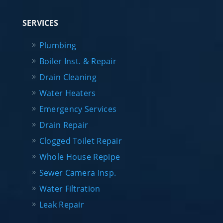
SERVICES
Plumbing
Boiler Inst. & Repair
Drain Cleaning
Water Heaters
Emergency Services
Drain Repair
Clogged Toilet Repair
Whole House Repipe
Sewer Camera Insp.
Water Filtration
Leak Repair