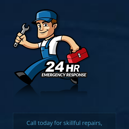
Call today for skillful repairs,