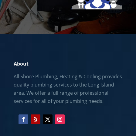
About
All Shore Plumbing, Heating & Cooling provides
quality plumbing services to the
Long Island
area. We offer a full range of professional
services for all of your plumbing needs.