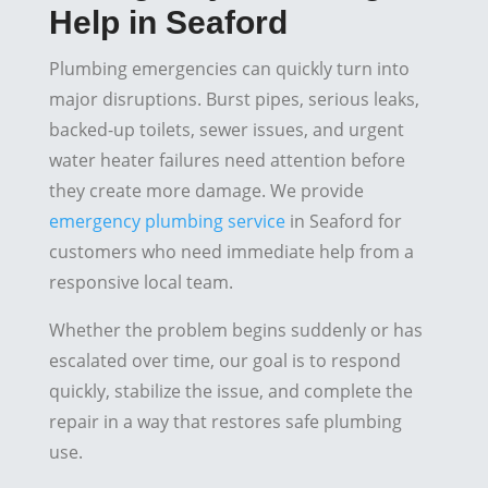
Help in Seaford
Plumbing emergencies can quickly turn into
major disruptions. Burst pipes, serious leaks,
backed-up toilets, sewer issues, and urgent
water heater failures need attention before
they create more damage. We provide
emergency plumbing service
in Seaford for
customers who need immediate help from a
responsive local team.
Whether the problem begins suddenly or has
escalated over time, our goal is to respond
quickly, stabilize the issue, and complete the
repair in a way that restores safe plumbing
use.