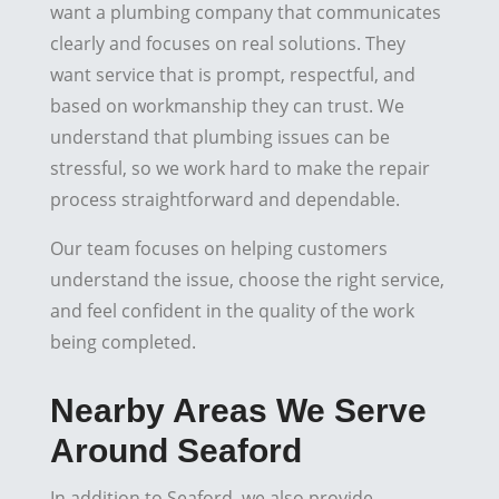
want a plumbing company that communicates
clearly and focuses on real solutions. They
want service that is prompt, respectful, and
based on workmanship they can trust. We
understand that plumbing issues can be
stressful, so we work hard to make the repair
process straightforward and dependable.
Our team focuses on helping customers
understand the issue, choose the right service,
and feel confident in the quality of the work
being completed.
Nearby Areas We Serve
Around Seaford
In addition to Seaford, we also provide