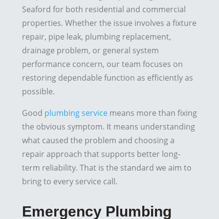
Seaford for both residential and commercial
properties. Whether the issue involves a fixture
repair, pipe leak, plumbing replacement,
drainage problem, or general system
performance concern, our team focuses on
restoring dependable function as efficiently as
possible.
Good
plumbing service
means more than fixing
the obvious symptom. It means understanding
what caused the problem and choosing a
repair approach that supports better long-
term reliability. That is the standard we aim to
bring to every service call.
Emergency Plumbing