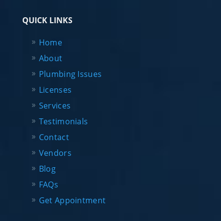
QUICK LINKS
Home
About
Plumbing Issues
Licenses
Services
Testimonials
Contact
Vendors
Blog
FAQs
Get Appointment