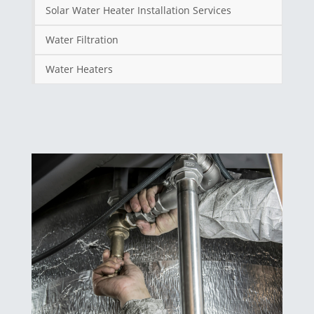
Solar Water Heater Installation Services
Water Filtration
Water Heaters