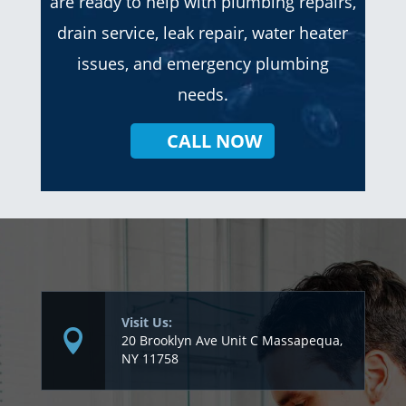
are ready to help with plumbing repairs,
drain service, leak repair, water heater
issues, and emergency plumbing
needs.
CALL NOW
Visit Us:
20 Brooklyn Ave Unit C Massapequa,
NY 11758