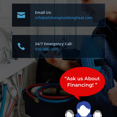
Email Us:
info@allshoreplumbingheat.com
24/7 Emergency Call:
516-506-1695