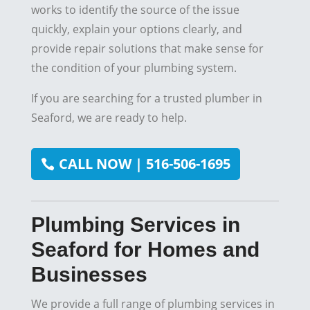
works to identify the source of the issue
quickly, explain your options clearly, and
provide repair solutions that make sense for
the condition of your plumbing system.
If you are searching for a trusted plumber in
Seaford, we are ready to help.
CALL NOW | 516-506-1695
Plumbing Services in
Seaford for Homes and
Businesses
We provide a full range of plumbing services in