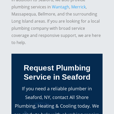
plumbing services in
Wantagh
,
Merrick
,
Massapequa, Bellmore, and the surrounding
Long Island areas. If you are looking for a local
plumbing company with broad service
coverage and responsive support, we are here
to help.
Request Plumbing
Service in Seaford
If you need a reliable plumber in
Seaford, NY, contact All Shore
Plumbing, Heating & Cooling today. We