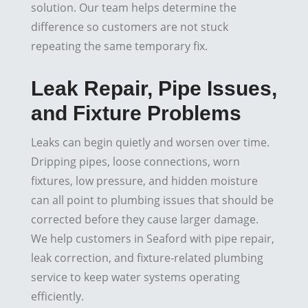
solution. Our team helps determine the
difference so customers are not stuck
repeating the same temporary fix.
Leak Repair, Pipe Issues,
and Fixture Problems
Leaks can begin quietly and worsen over time.
Dripping pipes, loose connections, worn
fixtures, low pressure, and hidden moisture
can all point to plumbing issues that should be
corrected before they cause larger damage.
We help customers in Seaford with pipe repair,
leak correction, and fixture-related plumbing
service to keep water systems operating
efficiently.