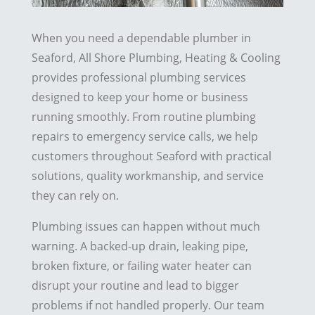
When you need a dependable plumber in
Seaford, All Shore Plumbing, Heating & Cooling
provides professional plumbing services
designed to keep your home or business
running smoothly. From routine plumbing
repairs to emergency service calls, we help
customers throughout Seaford with practical
solutions, quality workmanship, and service
they can rely on.
Plumbing issues can happen without much
warning. A backed-up drain, leaking pipe,
broken fixture, or failing water heater can
disrupt your routine and lead to bigger
problems if not handled properly. Our team