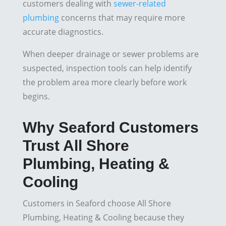
customers dealing with
sewer-related
plumbing
concerns that may require more
accurate diagnostics.
When deeper drainage or sewer problems are
suspected, inspection tools can help identify
the problem area more clearly before work
begins.
Why Seaford Customers
Trust All Shore
Plumbing, Heating &
Cooling
Customers in Seaford choose All Shore
Plumbing, Heating & Cooling because they