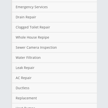
Emergency Services
Drain Repair
Clogged Toilet Repair
Whole House Repipe
Sewer Camera Inspection
Water Filtration
Leak Repair
AC Repair
Ductless
Replacement