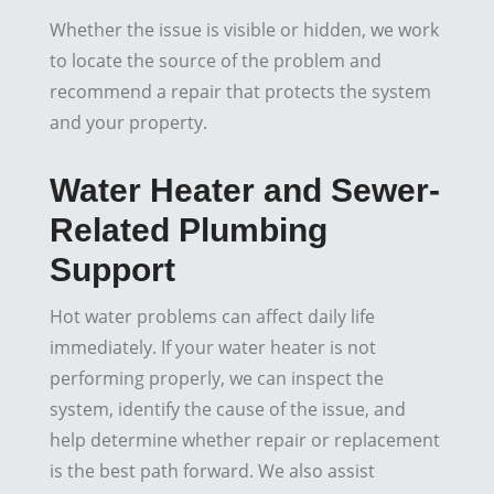
Whether the issue is visible or hidden, we work
to locate the source of the problem and
recommend a repair that protects the system
and your property.
Water Heater and Sewer-
Related Plumbing
Support
Hot water problems can affect daily life
immediately. If your water heater is not
performing properly, we can inspect the
system, identify the cause of the issue, and
help determine whether repair or replacement
is the best path forward. We also assist