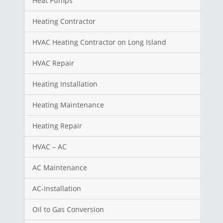
Heat Pumps
Heating Contractor
HVAC Heating Contractor on Long Island
HVAC Repair
Heating Installation
Heating Maintenance
Heating Repair
HVAC – AC
AC Maintenance
AC-Installation
Oil to Gas Conversion