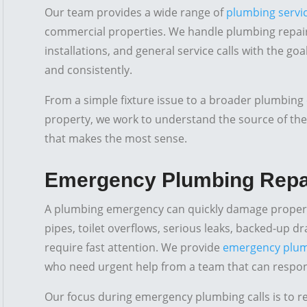
Our team provides a wide range of
plumbing servi
commercial properties. We handle plumbing repair
installations, and general service calls with the go
and consistently.
From a simple fixture issue to a broader plumbing 
property, we work to understand the source of t
that makes the most sense.
Emergency Plumbing Repa
A plumbing emergency can quickly damage propert
pipes, toilet overflows, serious leaks, backed-up d
require fast attention. We provide
emergency plum
who need urgent help from a team that can respond 
Our focus during emergency plumbing calls is to 