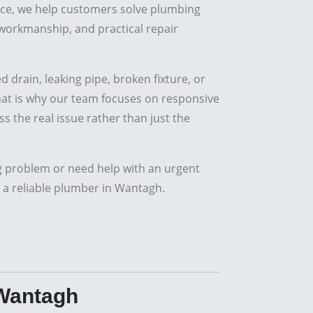
ce, we help customers solve plumbing
workmanship, and practical repair
 drain, leaking pipe, broken fixture, or
That is why our team focuses on responsive
s the real issue rather than just the
g problem or need help with an urgent
 a reliable plumber in Wantagh.
 Wantagh