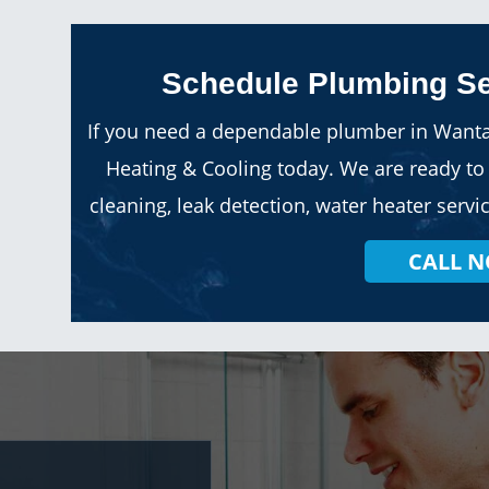
Schedule Plumbing Se
If you need a dependable plumber in Wanta
Heating & Cooling today. We are ready to 
cleaning, leak detection, water heater ser
CALL 