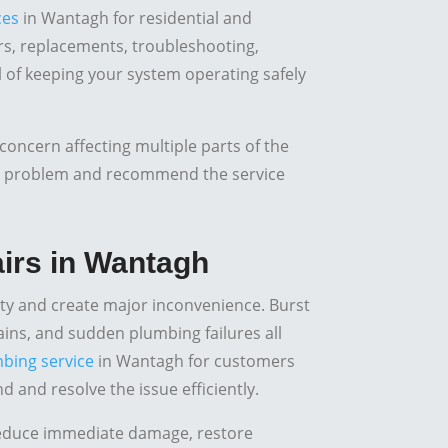
ces
in Wantagh for residential and
s, replacements, troubleshooting,
al of keeping your system operating safely
concern affecting multiple parts of the
he problem and recommend the service
irs in Wantagh
y and create major inconvenience. Burst
rains, and sudden plumbing failures all
bing service
in Wantagh for customers
and resolve the issue efficiently.
reduce immediate damage, restore