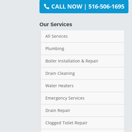
CALL NOW | 516-506-1695
Our Services
All Services
Plumbing
Boiler Installation & Repair
Drain Cleaning
Water Heaters
Emergency Services
Drain Repair
Clogged Toilet Repair