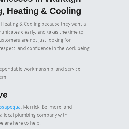
, Heating & Cooling
 Heating & Cooling because they want a
icates clearly, and takes the time to
ustomers are not just looking for
 respect, and confidence in the work being
dependable workmanship, and service
tem.
ve
ssapequa
, Merrick, Bellmore, and
 a local plumbing company with
we are here to help.