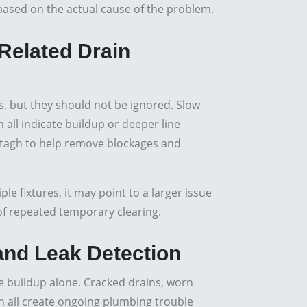
s based on the actual cause of the problem.
Related Drain
 but they should not be ignored. Slow
all indicate buildup or deeper line
tagh to help remove blockages and
e fixtures, it may point to a larger issue
 of repeated temporary clearing.
 and Leak Detection
 buildup alone. Cracked drains, worn
 all create ongoing plumbing trouble