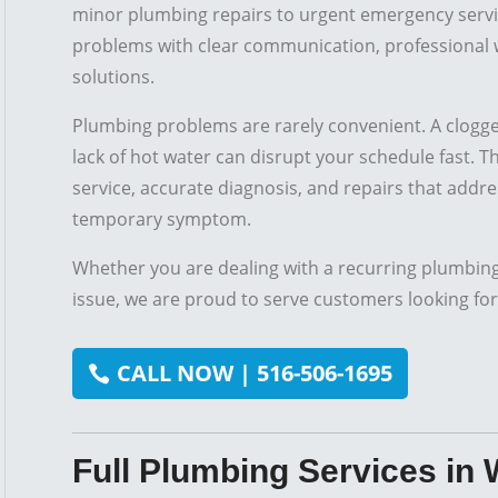
minor plumbing repairs to urgent emergency servi
problems with clear communication, professional 
solutions.
Plumbing problems are rarely convenient. A clogged
lack of hot water can disrupt your schedule fast. 
service, accurate diagnosis, and repairs that addres
temporary symptom.
Whether you are dealing with a recurring plumbin
issue, we are proud to serve customers looking for
CALL NOW | 516-506-1695
Full Plumbing Services in