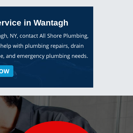
rvice in Wantagh
gh, NY, contact All Shore Plumbing,
help with plumbing repairs, drain
vice, and emergency plumbing needs.
NOW