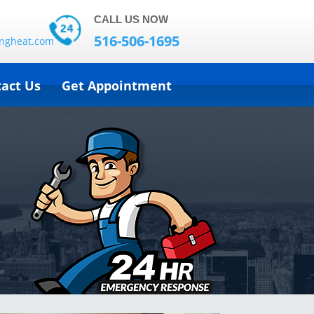
CALL US NOW
516-506-1695
ingheat.com
act Us
Get Appointment