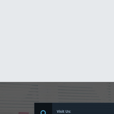
Visit Us: