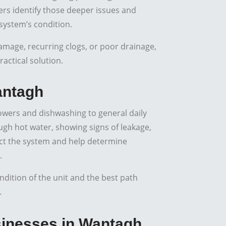
s identify those deeper issues and
system’s condition.
amage, recurring clogs, or poor drainage,
actical solution.
antagh
owers and dishwashing to general daily
ugh hot water, showing signs of leakage,
ect the system and help determine
.
ition of the unit and the best path
.
nesses in Wantagh