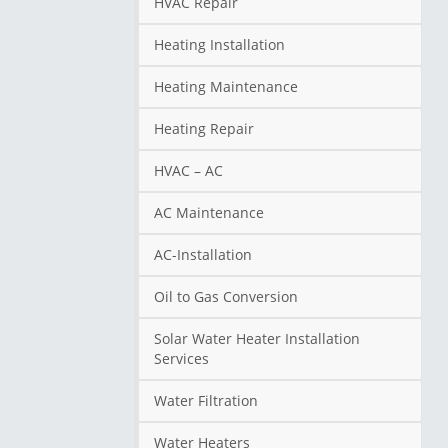
HVAC Repair
Heating Installation
Heating Maintenance
Heating Repair
HVAC – AC
AC Maintenance
AC-Installation
Oil to Gas Conversion
Solar Water Heater Installation
Services
Water Filtration
Water Heaters