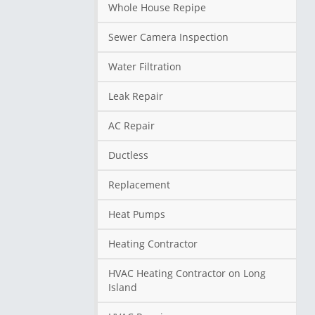
Whole House Repipe
Sewer Camera Inspection
Water Filtration
Leak Repair
AC Repair
Ductless
Replacement
Heat Pumps
Heating Contractor
HVAC Heating Contractor on Long
Island