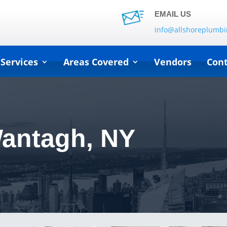
EMAIL US
info@allshoreplumb
 Services
Areas Covered
Vendors
Cont
Wantagh, NY