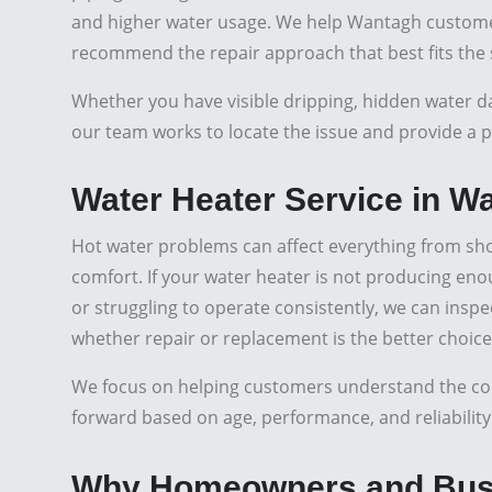
and higher water usage. We help Wantagh customer
recommend the repair approach that best fits the 
Whether you have visible dripping, hidden water d
our team works to locate the issue and provide a pr
Water Heater Service in W
Hot water problems can affect everything from sh
comfort. If your water heater is not producing eno
or struggling to operate consistently, we can insp
whether repair or replacement is the better choice
We focus on helping customers understand the cond
forward based on age, performance, and reliability
Why Homeowners and Busi