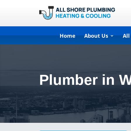
Home
About Us
All
Plumber in 