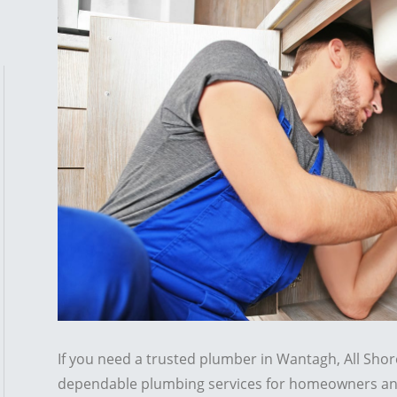
If you need a trusted plumber in Wantagh, All Sho
dependable plumbing services for homeowners an