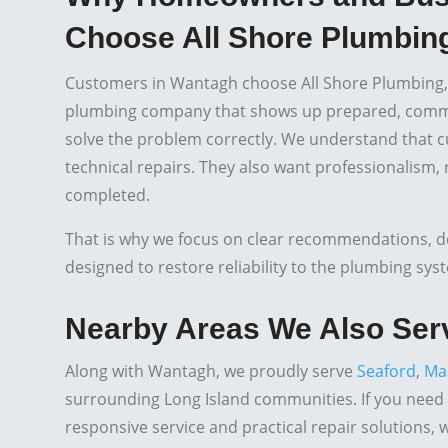
Choose All Shore Plumbing
Customers in Wantagh choose All Shore Plumbing,
plumbing company that shows up prepared, commun
solve the problem correctly. We understand that c
technical repairs. They also want professionalism,
completed.
That is why we focus on clear recommendations, 
designed to restore reliability to the plumbing sys
Nearby Areas We Also Ser
Along with Wantagh, we proudly serve
Seaford
,
Ma
surrounding Long Island communities. If you need
responsive service and practical repair solutions, 