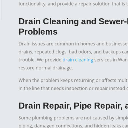
functionality, and provide a repair solution that i
Drain Cleaning and Sewer-
Problems
Drain issues are common in homes and businesses,
drains, repeated clogs, bad odors, and backups can 
trouble. We provide
drain cleaning
services in Wan
restore normal drainage.
When the problem keeps returning or affects multipl
in the line that needs inspection or repair instead
Drain Repair, Pipe Repair,
Some plumbing problems are not caused by simple
piping, damaged connections, and hidden leaks can