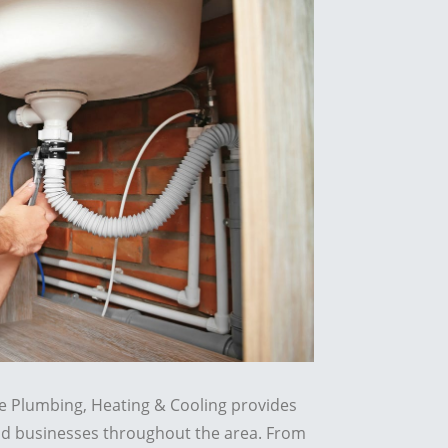
re Plumbing, Heating & Cooling provides
d businesses throughout the area. From