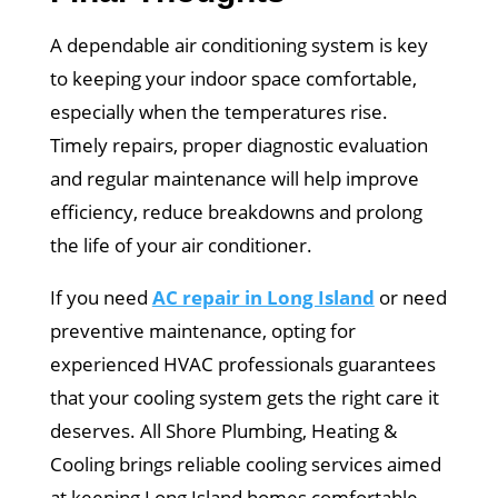
A dependable air conditioning system is key
to keeping your indoor space comfortable,
especially when the temperatures rise.
Timely repairs, proper diagnostic evaluation
and regular maintenance will help improve
efficiency, reduce breakdowns and prolong
the life of your air conditioner.
If you need
AC repair in Long Island
or need
preventive maintenance, opting for
experienced HVAC professionals guarantees
that your cooling system gets the right care it
deserves. All Shore Plumbing, Heating &
Cooling brings reliable cooling services aimed
at keeping Long Island homes comfortable