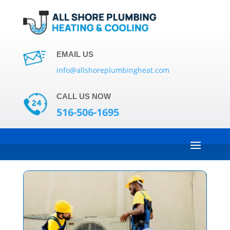
EMAIL US
info@allshoreplumbingheat.com
CALL US NOW
516-506-1695