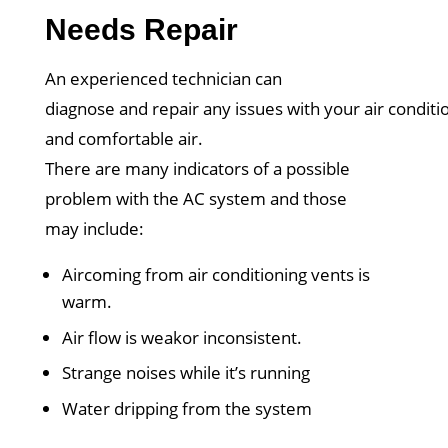
Needs Repair
An experienced technician can
diagnose and repair any issues with your air conditio
and comfortable air.
There are many indicators of a possible
problem with the AC system and those
may include:
Aircoming from air conditioning vents is
warm.
Air flow is weakor inconsistent.
Strange noises while it’s running
Water dripping from the system