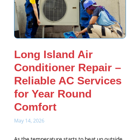
Long Island Air
Conditioner Repair –
Reliable AC Services
for Year Round
Comfort
May 14, 2026
As the temperature starts to heat up outside,