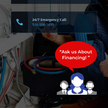
24/7 Emergency Call:
516-506-1695