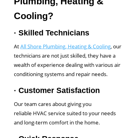
Plumbing
,
Heating
&
Cooling
?
·
Skilled Technicians
At
All Shore Plumbing
,
Heating
& Cooling
, our
technicians are not just skilled, they have a
wealth of experience dealing with various air
conditioning systems and repair needs.
·
Customer Satisfaction
Our team cares about giving you
reliable HVAC service suited to your needs
and long-term comfort in the home.