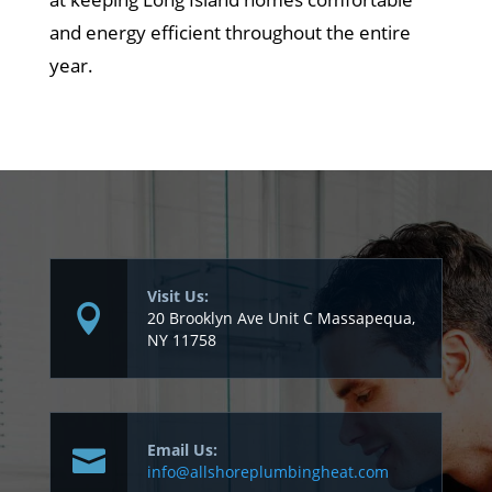
and energy efficient throughout the entire
year.
Visit Us:
20 Brooklyn Ave Unit C Massapequa,
NY 11758
Email Us:
info@allshoreplumbingheat.com