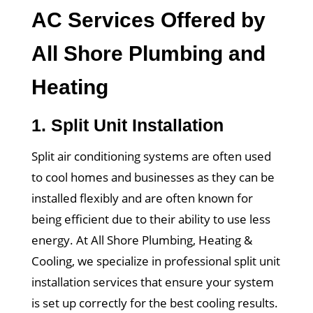
AC Services Offered by
All Shore Plumbing and
Heating
1.
Split Unit Installation
Split air conditioning systems are often used
to cool homes and businesses as they can be
installed flexibly and are often known for
being efficient due to their ability to use less
energy. At All Shore Plumbing, Heating &
Cooling, we specialize in professional split unit
installation services that ensure your system
is set up correctly for the best cooling results.