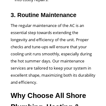
3.
Routine Maintenance
The regular maintenance of the AC is an
essential step towards extending the
longevity and efficiency of the unit. Proper
checks and tune-ups will ensure that your
cooling unit runs smoothly, especially during
the hot summer days. Our maintenance
services are tailored to keep your system in
excellent shape, maximizing both its durability
and efficiency.
Why Choose All Shore