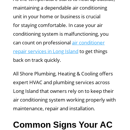
maintaining a dependable air conditioning
unit in your home or business is crucial
for staying comfortable. In case your air
conditioning system is malfunctioning, you
can count on professional
air conditioner
repair services in Long Island
to get things
back on track quickly.
All Shore Plumbing, Heating & Cooling offers
expert HVAC and plumbing services across
Long Island that owners rely on to keep their
air conditioning system working properly with
maintenance, repair and installation.
Common Signs Your AC