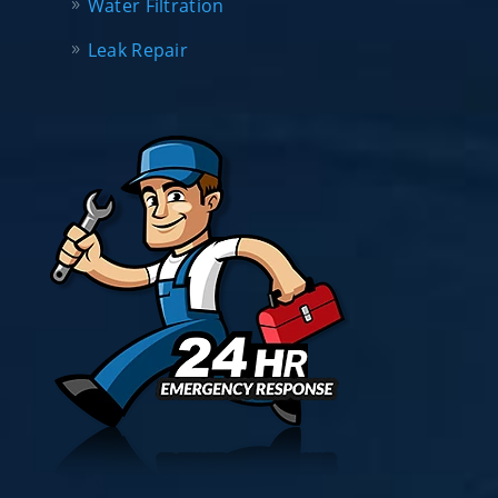
Water Filtration
Leak Repair