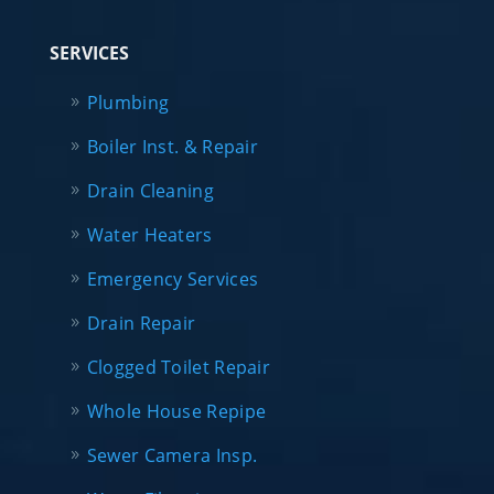
SERVICES
Plumbing
Boiler Inst. & Repair
Drain Cleaning
Water Heaters
Emergency Services
Drain Repair
Clogged Toilet Repair
Whole House Repipe
Sewer Camera Insp.