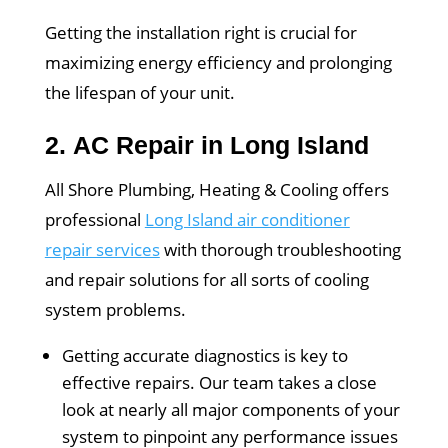
Getting the installation right is crucial for
maximizing energy efficiency and prolonging
the lifespan of your unit.
2.
AC Repair in Long Island
All Shore Plumbing, Heating & Cooling offers
professional
Long Island air conditioner
repair services
with thorough troubleshooting
and repair solutions for all sorts of cooling
system problems.
Getting accurate diagnostics is key to
effective repairs. Our team takes a close
look at nearly all major components of your
system to pinpoint any performance issues