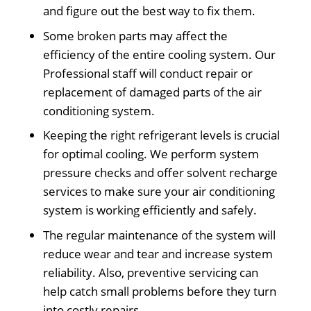
and figure out the best way to fix them.
Some broken parts may affect the
efficiency of the entire cooling system. Our
Professional staff will conduct repair or
replacement of damaged parts of the air
conditioning system.
Keeping the right refrigerant levels is crucial
for optimal cooling. We perform system
pressure checks and offer solvent recharge
services to make sure your air conditioning
system is working efficiently and safely.
The regular maintenance of the system will
reduce wear and tear and increase system
reliability. Also, preventive servicing can
help catch small problems before they turn
into costly repairs.