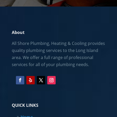
About
All Shore Plumbing, Heating & Cooling provides
quality plumbing services to the
Long Island
area. We offer a full range of professional
services for all of your plumbing needs.
QUICK LINKS