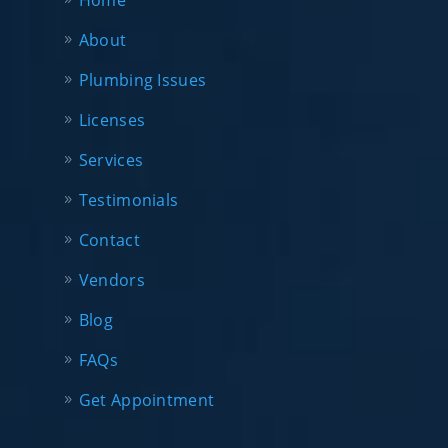
Home
About
Plumbing Issues
Licenses
Services
Testimonials
Contact
Vendors
Blog
FAQs
Get Appointment