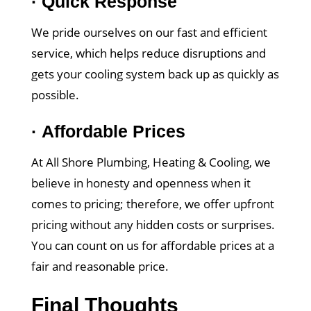
·
Quick Response
We pride ourselves on our fast and efficient
service, which helps reduce disruptions and
gets your cooling system back up as quickly as
possible.
·
Affordable Prices
At All Shore Plumbing, Heating & Cooling, we
believe in honesty and openness when it
comes to pricing; therefore, we offer upfront
pricing without any hidden costs or surprises.
You can count on us for affordable prices at a
fair and reasonable price.
Final Thoughts